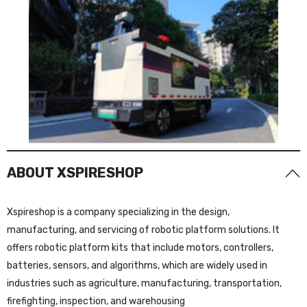
ABOUT XSPIRESHOP
Xspireshop is a company specializing in the design,
manufacturing, and servicing of robotic platform solutions. It
offers robotic platform kits that include motors, controllers,
batteries, sensors, and algorithms, which are widely used in
industries such as agriculture, manufacturing, transportation,
firefighting, inspection, and warehousing