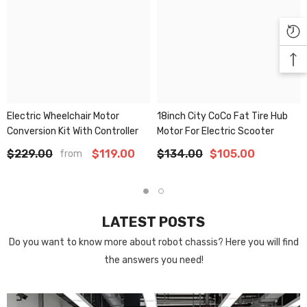
Electric Wheelchair Motor
18inch City CoCo Fat Tire Hub
Conversion Kit With Controller
Motor For Electric Scooter
$229.00
$119.00
$134.00
$105.00
from
LATEST POSTS
Do you want to know more about robot chassis? Here you will find
the answers you need!