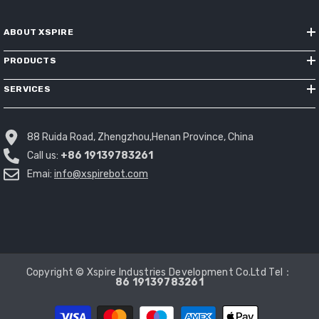
ABOUT XSPIRE
PRODUCTS
SERVICES
88 Ruida Road, Zhengzhou,Henan Province, China
Call us:
+86 19139783261
Emai:
info@xspirebot.com
Copyright © Xspire Industries Development Co.Ltd Tel：
86 19139783261
Payment
methods