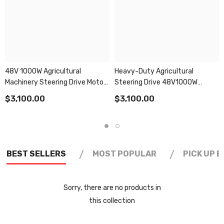
48V 1000W Agricultural
Heavy-Duty Agricultural
Machinery Steering Drive Motor
Steering Drive 48V1000W
With 3000rpm High
3000rpm Motor
$3,100.00
$3,100.00
Performance
/
/
BEST SELLERS
MOST POPULAR
PICK UP 
Sorry, there are no products in
this collection