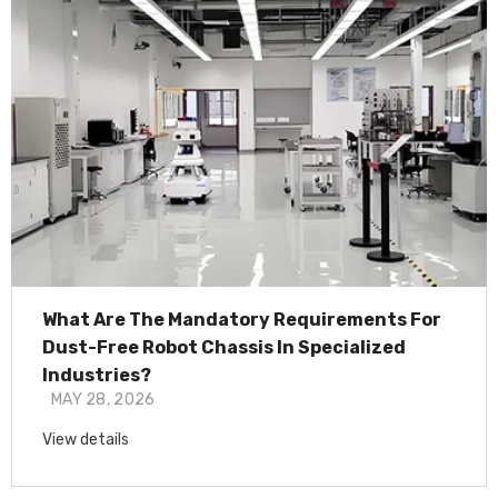
What Are The Mandatory Requirements For
Dust-Free Robot Chassis In Specialized
Industries?
MAY 28, 2026
View details