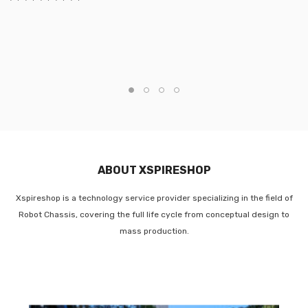
ABOUT XSPIRESHOP
Xspireshop is a technology service provider specializing in the field of
Robot Chassis, covering the full life cycle from conceptual design to
mass production.