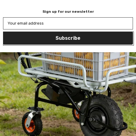
Sign up for our newsletter
Your email address
Subscribe