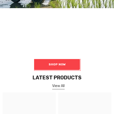
Robot Chassis
4 Wheel Robot Platform
Including wheeled chassis, tracked chassis, four-turn four-wheel
drive chassis, differential chassis, and Ackermann chassis, among
others.
SHOP NOW
LATEST PRODUCTS
View All