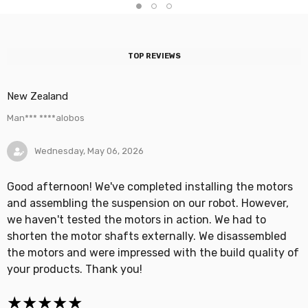
TOP REVIEWS
New Zealand
Man*** ****alobos
Wednesday, May 06, 2026
Good afternoon! We've completed installing the motors
and assembling the suspension on our robot. However,
we haven't tested the motors in action. We had to
shorten the motor shafts externally. We disassembled
the motors and were impressed with the build quality of
your products. Thank you!