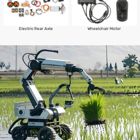
Electric Rear Axle
Wheelchair Motor