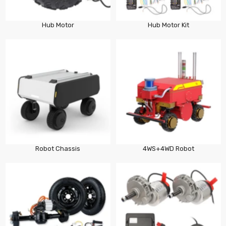
Hub Motor
Hub Motor Kit
Robot Chassis
4WS+4WD Robot