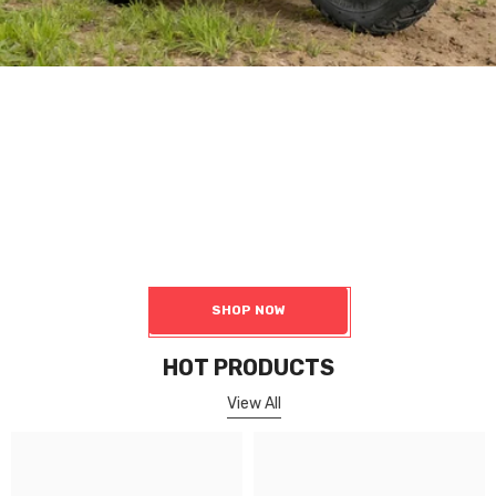
Motor
Robot Chassis Components
Including Hub Motors, Servo Motors, Geared Hub Motor, Gearless
Hub Motor, Hub Motor Kit, Wheelchair Motor, Electric Transaxle,
Accessories
SHOP NOW
HOT PRODUCTS
View All